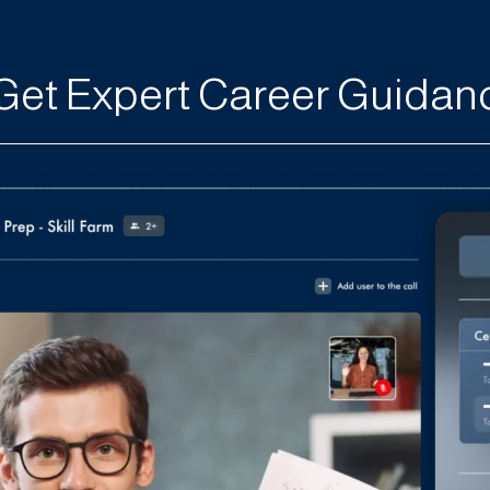
Get Expert Career Guidan