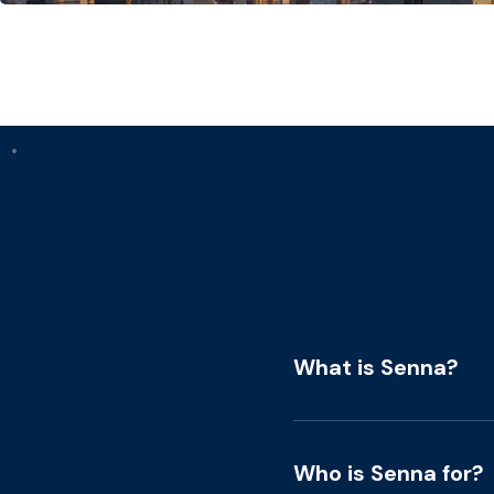
•
What is Senna?
Who is Senna for?