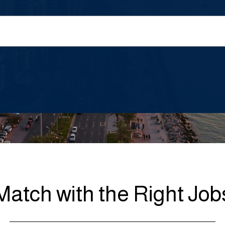
Match with the Right Job