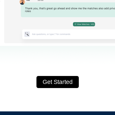
Get Started