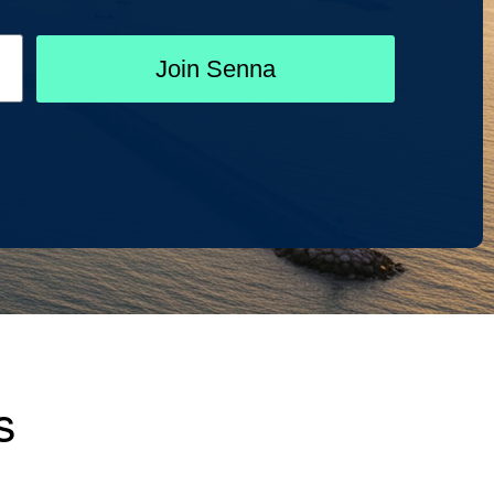
Join Senna
s