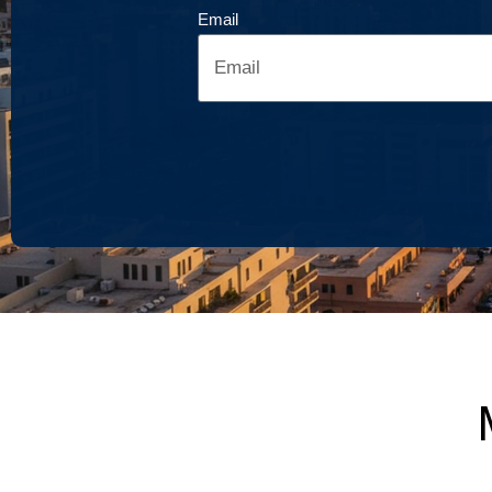
Email