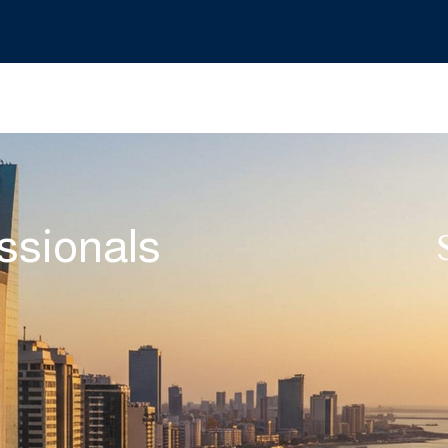
ssionals