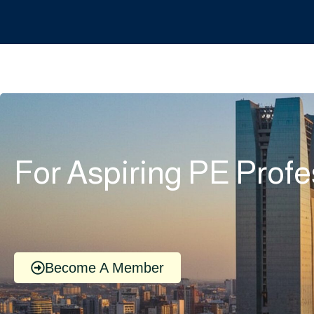
For Aspiring PE Profe
Become A Member