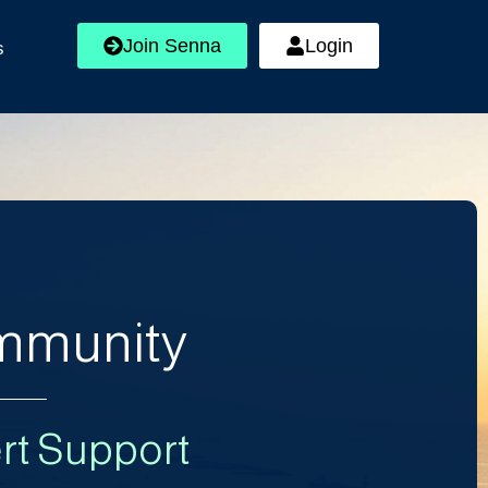
Join Senna
Login
s
ommunity
rt Support