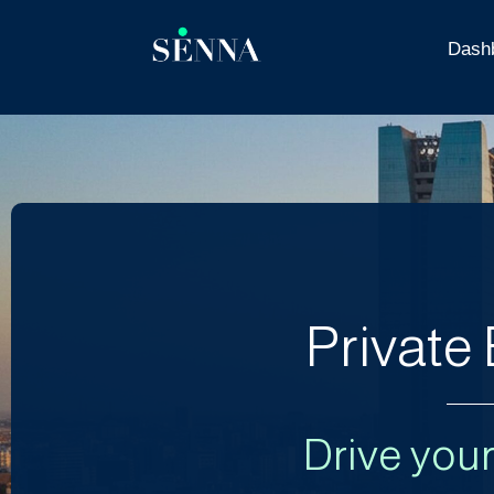
Dash
Private
Drive you