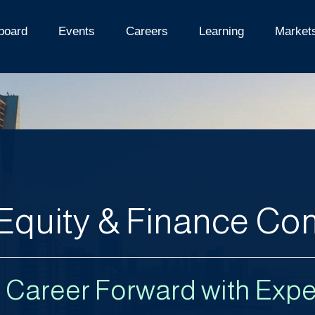
board
Events
Careers
Learning
Market
 Equity & Finance C
r Career Forward with Expe